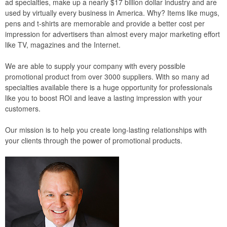
ad specialties, make up a nearly $17 billion dollar industry and are
used by virtually every business in America. Why? Items like mugs,
pens and t-shirts are memorable and provide a better cost per
impression for advertisers than almost every major marketing effort
like TV, magazines and the Internet.
We are able to supply your company with every possible
promotional product from over 3000 suppliers. With so many ad
specialties available there is a huge opportunity for professionals
like you to boost ROI and leave a lasting impression with your
customers.
Our mission is to help you create long-lasting relationships with
your clients through the power of promotional products.