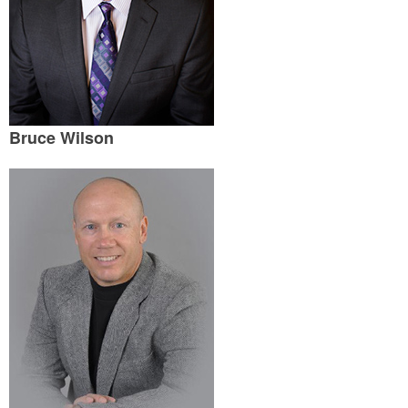
Bruce Wilson