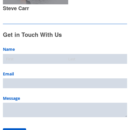
Steve Carr
Get in Touch With Us