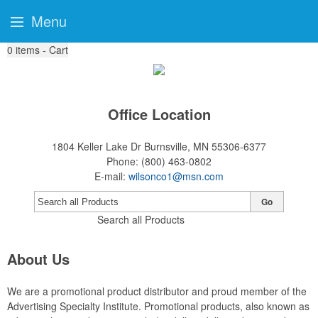
Menu
0
items - Cart
Office Location
1804 Keller Lake Dr
Burnsville, MN 55306-6377
Phone:
(800) 463-0802
E-mail:
wilsonco1@msn.com
Go
Search all Products
About Us
We are a promotional product distributor and proud member of the
Advertising Specialty Institute. Promotional products, also known as